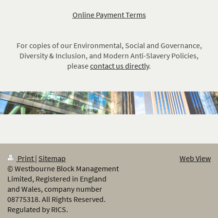
Online Payment Terms
For copies of our
Environmental, Social and Governance,
Diversity & Inclusion, and Modern Anti-Slavery Policies
,
please
contact us directly
.
Print
|
Sitemap
Web View
© Westbourne Block Management
Limited, Registered in England
and Wales, company number
08775318. All Rights Reserved.
Regulated by RICS.