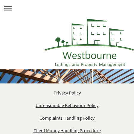
Privacy Policy
Unreasonable Behaviour Policy
Complaints Handling Policy
Client Money Handling Procedure