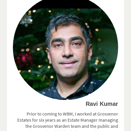
Ravi Kumar
Prior to coming to WBM, I worked at Grosvenor
Estates for six years as an Estate Manager managing
the Grosvenor Warden team and the public and