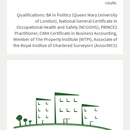
route.
Qualifications: BA in Politics (Queen Mary University
of London), National General Certificate in
Occupational Health and Safety (NCGOHS), PRINCE2
Practitioner, CIMA Certificate in Business Accounting,
Member of The Property Institute (MTPI), Associate of
the Royal Institue of Chartered Surveyors (AssocRICS)