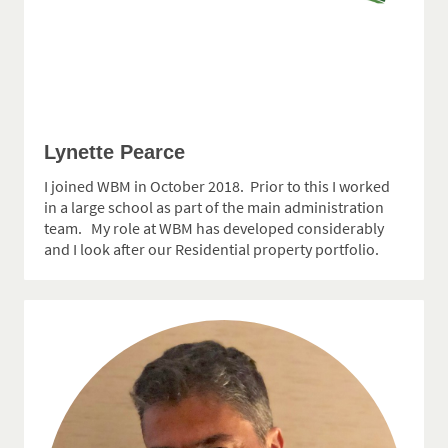
Lynette Pearce
I joined WBM in October 2018. Prior to this I worked
in a large school as part of the main administration
team. My role at WBM has developed considerably
and I look after our Residential property portfolio.