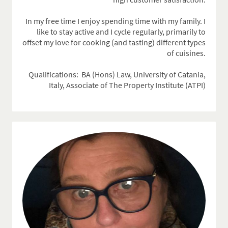
In my free time I enjoy spending time with my family. I
like to stay active and I cycle regularly, primarily to
offset my love for cooking (and tasting) different types
of cuisines.
Qualifications: BA (Hons) Law,
University of Catania,
Italy, Associate of The Property Institute (ATPI)