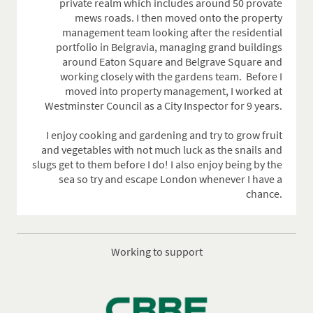
private realm which includes around 50 provate
mews roads. I then moved onto the property
management team looking after the residential
portfolio in Belgravia, managing grand buildings
around Eaton Square and Belgrave Square and
working closely with the gardens team.
Before I
moved into property management, I worked at
Westminster Council as a City Inspector for 9 years.
I enjoy cooking and gardening and try to grow fruit
and vegetables with not much luck as the snails and
slugs get to them before I do! I also enjoy being by the
sea so try and escape London whenever I have a
chance.
Working to support