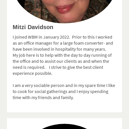
Mitzi Davidson
I joined WBM in January 2022. Prior to this I worked
as an office manager for a large foam converter- and
have been involved in hospitality for many years.
My job here is to help with the day to day running of
the office and to assist our clients as and when the
need is required. I strive to give the best client
experience possible.
I am a very sociable person and in my spare time I like
to cook for social gatherings and I enjoy spending
time with my friends and family.