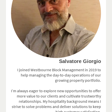
Salvatore Giorgio
I joined Westbourne Block Management in 2019 to
help managing the day-to-day operations of our
growing property portfolio.
I’m always eager to explore new opportunities to offer
more value to our clients and cultivate trustworthy
relationships. My hospitality background means I
strive to solve problems and deliver solutions to keep
high customer satisfaction.