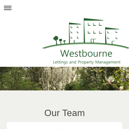
Our Team