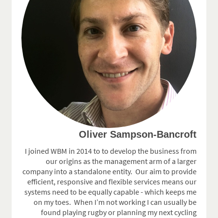
Oliver Sampson-Bancroft
I joined WBM in 2014 to to develop the business from
our origins as the management arm of a larger
company into a standalone entity.
Our aim to provide
efficient, responsive and flexible services means our
systems need to be equally capable - which keeps me
on my toes. When I’m not working I can usually be
found playing rugby or planning my next cycling