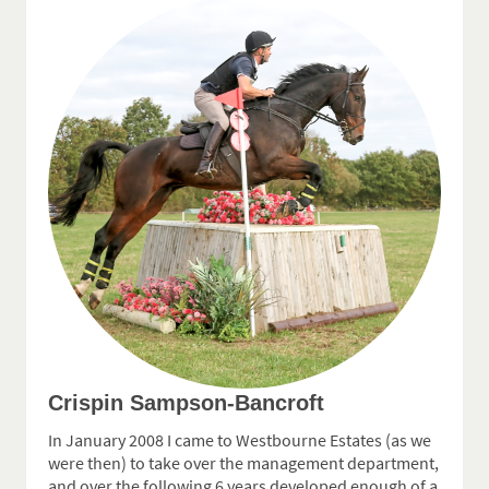
Crispin Sampson-Bancroft
In January 2008 I came to Westbourne Estates (as we
were then) to take over the management department,
and over the following 6 years developed enough of a