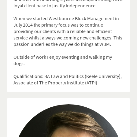
loyal client base to justify independence.
When we started Westbourne Block Management in
July 2014 the primary focus was to continue
providing our clients with a reliable and efficient
service whilst always welcoming new challenges. This
passion underlies the way we do things at WBM.
Outside of work I enjoy eventing and walking my
dogs.
Qualifications: BA Law and Politics (Keele University),
Associate of The Property Institute (ATPI)